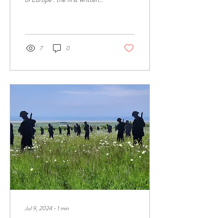
mention of "Cadomus" dates
from 1025, in a...
7
0
Jul 9, 2024
∙
1
min