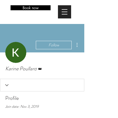
Book now
More actions
Follow
Admin
Karine Poullard
Profile
Join date: Nov 3, 2019