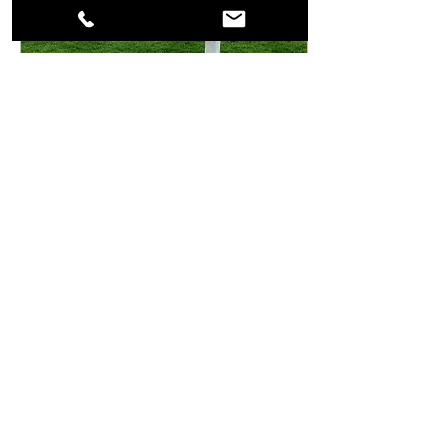
Jan 21, 2024
∙
1
min
Suresnes American
Cemetery
Very few people know about
the American cemetery close
to Paris in Suresnes. I recently
visited it, it had been a long
time wish... More...
43
0
2
Load More