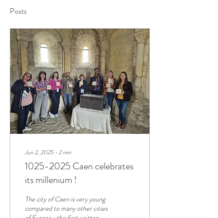
Posts
Jun 2, 2025
∙
2
min
1025-2025 Caen celebrates
its millenium !
The city of Caen is very young
compared to many other cities
of Europe : the first written