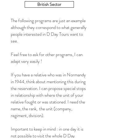
British Sector
The following programs are just an example
although they correspond to what generally
people interested in D Day Tours want to
see.
Feel free to ask for other programs, I can
adapt very easily !
If you have a relative who was in Normandy
in 1944, think about mentioning this during
the reservation. I can propose special stops
in relationship with where the unit of your
relative fought or was stationed. I need the
name, the rank, the unit (company,
regiment, division).
Important to keep in mind : in one day it is
not possible to visit the whole D Day