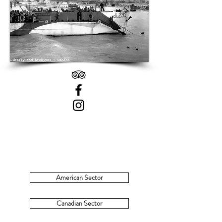
American Sector
Canadian Sector