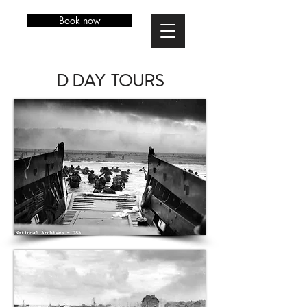
Book now
D DAY TOURS